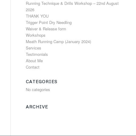
Running Technique & Drills Workshop – 22nd August
2026
THANK YOU
Trigger Point Dry Needling
Waiver & Release form
Workshops
Meath Running Camp (January 2024)
Services
Testimonials
About Me
Contact
CATEGORIES
No categories
ARCHIVE