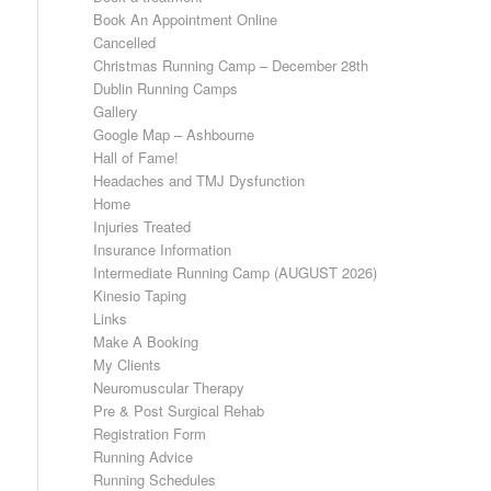
Book An Appointment Online
Cancelled
Christmas Running Camp – December 28th
Dublin Running Camps
Gallery
Google Map – Ashbourne
Hall of Fame!
Headaches and TMJ Dysfunction
Home
Injuries Treated
Insurance Information
Intermediate Running Camp (AUGUST 2026)
Kinesio Taping
Links
Make A Booking
My Clients
Neuromuscular Therapy
Pre & Post Surgical Rehab
Registration Form
Running Advice
Running Schedules