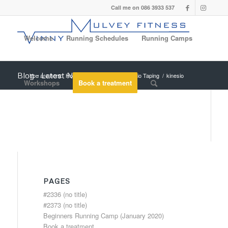
Call me on 086 3933 537
Welcome
Running Schedules
Running Camps
Blog - Latest News
You are here:
Home
/
A new page
/
Kinesio Taping
/
kinesio
Workshops
Book a treatment
PAGES
#2336 (no title)
#2373 (no title)
Beginners Running Camp (January 2020)
Book a treatment