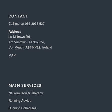
CONTACT
Call me on
086 3933 537
Address
30 Milltown Rd,
Archerstown, Ashbourne,
Co. Meath, A84 RP22, Ireland
MAP
MAIN SERVICES
Neuromuscular Therapy
Running Advice
Running Schedules