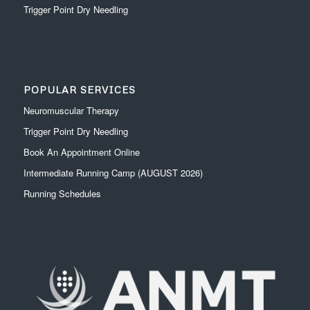
Trigger Point Dry Needling
POPULAR SERVICES
Neuromuscular Therapy
Trigger Point Dry Needling
Book An Appointment Online
Intermediate Running Camp (AUGUST 2026)
Running Schedules