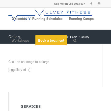
Call me on 086 3933 537
Welcome
Running Schedules
Running Camps
Gallery
You are here:
Home
/
Gallery
Workshops
Book a treatment
Click on an image to enlarge
[nggallery id=1]
SERVICES