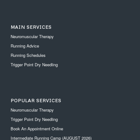
MAIN SERVICES
Neuromuscular Therapy
Running Advice
Running Schedules
Trigger Point Dry Needling
POPULAR SERVICES
Neuromuscular Therapy
Trigger Point Dry Needling
Book An Appointment Online
Intermediate Running Camp (AUGUST 2026)