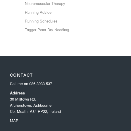
Neuromuscular Therapy
Running Advice
Running Schedules
Trigger Point Dry Needling
CONTACT
Call me on
086 3933 537
Address
30 Milltown Rd,
Archerstown, Ashbourne,
Co. Meath, A84 RP22, Ireland
MAP