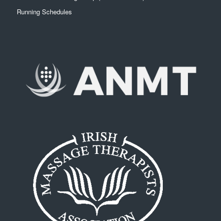
Running Schedules