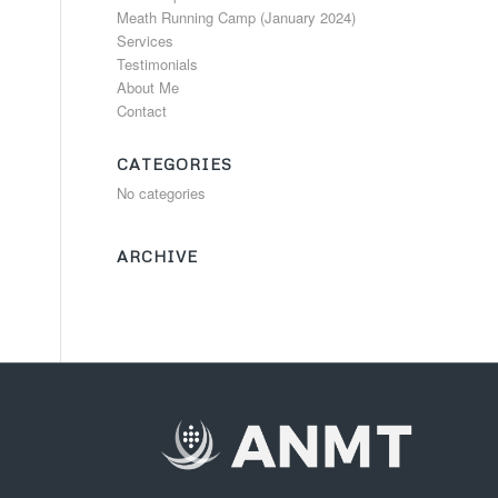
Meath Running Camp (January 2024)
Services
Testimonials
About Me
Contact
CATEGORIES
No categories
ARCHIVE