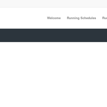
Welcome
Running Schedules
Ru