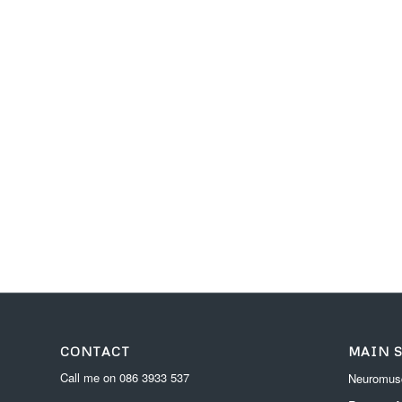
CONTACT
MAIN 
Call me on
086 3933 537
Neuromusc