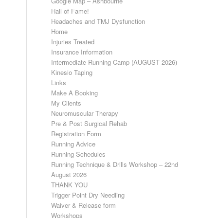
Google Map – Ashbourne
Hall of Fame!
Headaches and TMJ Dysfunction
Home
Injuries Treated
Insurance Information
Intermediate Running Camp (AUGUST 2026)
Kinesio Taping
Links
Make A Booking
My Clients
Neuromuscular Therapy
Pre & Post Surgical Rehab
Registration Form
Running Advice
Running Schedules
Running Technique & Drills Workshop – 22nd
August 2026
THANK YOU
Trigger Point Dry Needling
Waiver & Release form
Workshops