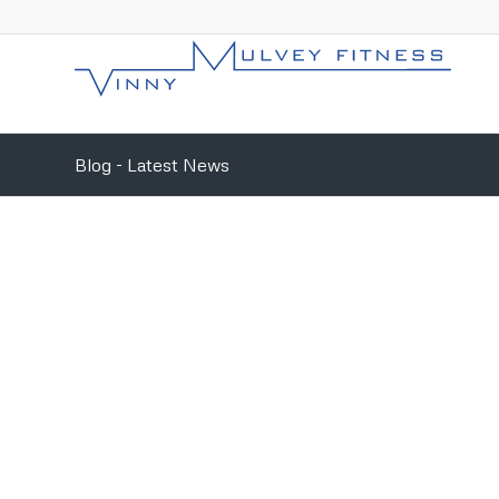
Blog - Latest News