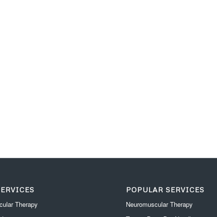
SERVICES
POPULAR SERVICES
ular Therapy
Neuromuscular Therapy