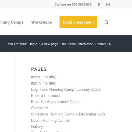
Call me on 086 3933 537
nning Camps
Workshops
Book a treatment
You are here:
Home
/
A new page
/
Insurance Information
/
anmpt (1)
PAGES
#2336 (no title)
#2373 (no title)
Beginners Running Camp (January 2020)
Book a treatment
Book An Appointment Online
Cancelled
Christmas Running Camp – December 28th
Dublin Running Camps
Gallery