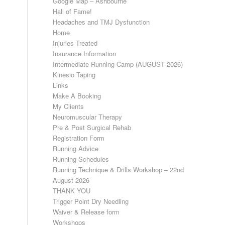
Google Map – Ashbourne
Hall of Fame!
Headaches and TMJ Dysfunction
Home
Injuries Treated
Insurance Information
Intermediate Running Camp (AUGUST 2026)
Kinesio Taping
Links
Make A Booking
My Clients
Neuromuscular Therapy
Pre & Post Surgical Rehab
Registration Form
Running Advice
Running Schedules
Running Technique & Drills Workshop – 22nd
August 2026
THANK YOU
Trigger Point Dry Needling
Waiver & Release form
Workshops