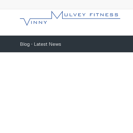
Blog - Latest News