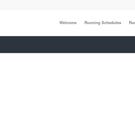
Welcome
Running Schedules
Ru