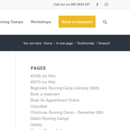
Call me on 086 3933 537
nning Camps
Workshops
Book a treatment
You are here:
Home
/
A new page
/
Testimonials
/
fitness3
PAGES
#2336 (no title)
#2373 (no title)
Beginners Running Camp (January 2020)
Book a treatment
Book An Appointment Online
Cancelled
Christmas Running Camp – December 28th
Dublin Running Camps
Gallery