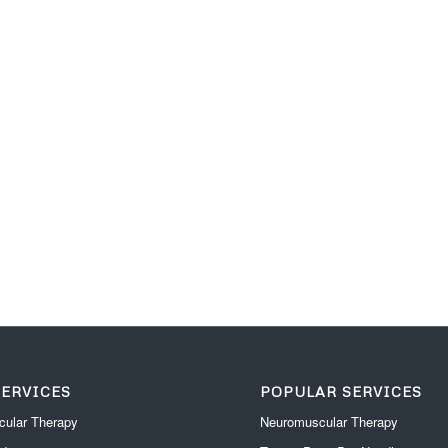
SERVICES
POPULAR SERVICES
ular Therapy
Neuromuscular Therapy