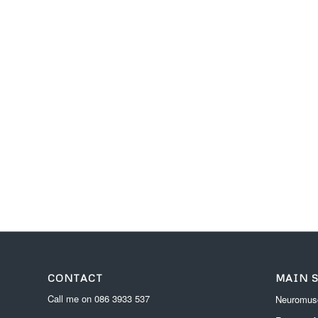
CONTACT
MAIN 
Call me on
086 3933 537
Neuromusc