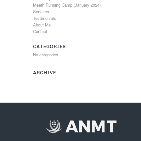
Meath Running Camp (January 2024)
Services
Testimonials
About Me
Contact
CATEGORIES
No categories
ARCHIVE